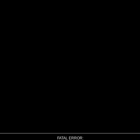
FATAL ERROR: